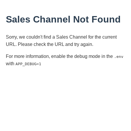
Sales Channel Not Found
Sorry, we couldn't find a Sales Channel for the current
URL. Please check the URL and try again.
For more information, enable the debug mode in the
.env
with
APP_DEBUG=1