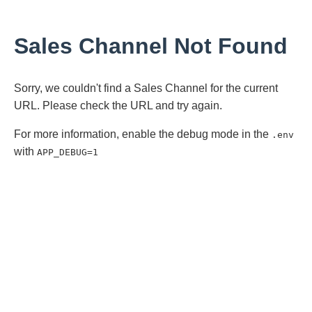
Sales Channel Not Found
Sorry, we couldn't find a Sales Channel for the current
URL. Please check the URL and try again.
For more information, enable the debug mode in the
.env
with
APP_DEBUG=1