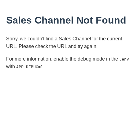
Sales Channel Not Found
Sorry, we couldn't find a Sales Channel for the current
URL. Please check the URL and try again.
For more information, enable the debug mode in the
.env
with
APP_DEBUG=1