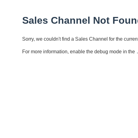
Sales Channel Not Foun
Sorry, we couldn't find a Sales Channel for the curr
For more information, enable the debug mode in the