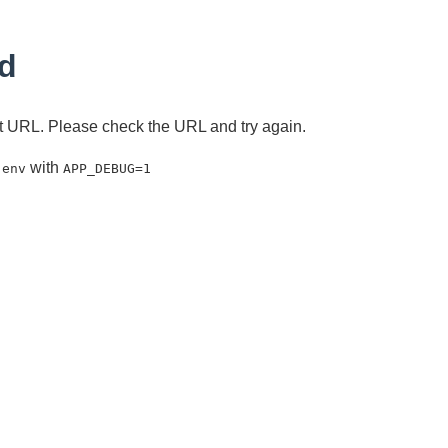
d
ent URL. Please check the URL and try again.
with
.env
APP_DEBUG=1